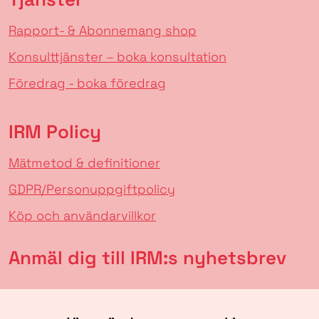
Rapport- & Abonnemang shop
Konsulttjänster – boka konsultation
Föredrag - boka föredrag
IRM Policy
Mätmetod & definitioner
GDPR/Personuppgiftpolicy
Köp och användarvillkor
Anmäl dig till IRM:s nyhetsbrev