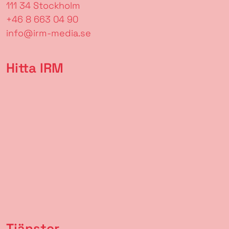
111 34 Stockholm
+46 8 663 04 90
info@irm-media.se
Hitta IRM
Tjänster