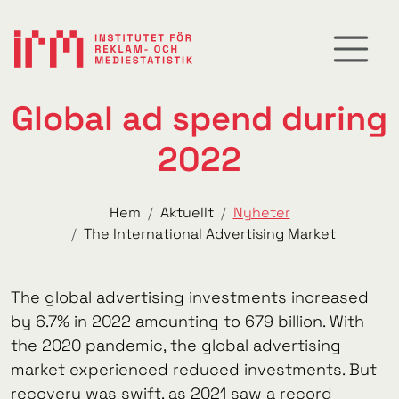
Global ad spend during
2022
Hem
Aktuellt
Nyheter
The International Advertising Market
The global advertising investments increased
by 6.7% in 2022 amounting to 679 billion. With
the 2020 pandemic, the global advertising
market experienced reduced investments. But
recovery was swift, as 2021 saw a record