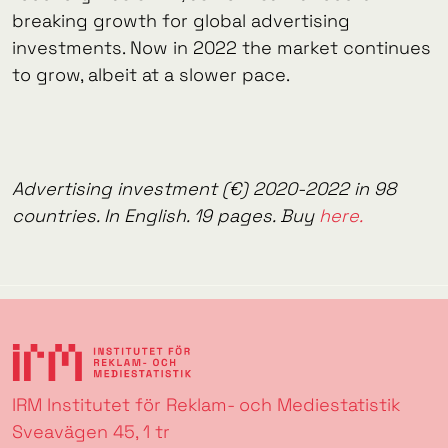
breaking growth for global advertising
investments. Now in 2022 the market continues
to grow, albeit at a slower pace.
Advertising investment (€) 2020-2022 in 98
countries. In English. 19 pages. Buy
here.
IRM Institutet för Reklam- och Mediestatistik
Sveavägen 45, 1 tr