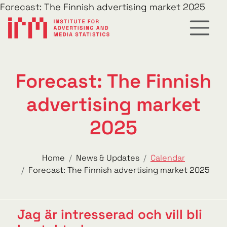
Forecast: The Finnish advertising market 2025
Forecast: The Finnish
advertising market
2025
Home
News & Updates
Calendar
Forecast: The Finnish advertising market 2025
Jag är intresserad och vill bli