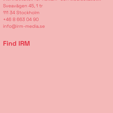
Sveavägen 45, 1 tr
111 34 Stockholm
+46 8 663 04 90
info@irm-media.se
Find IRM