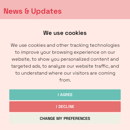
News & Updates
Latest news
We use cookies
Calendar
We use cookies and other tracking technologies
to improve your browsing experience on our
About us
website, to show you personalized content and
targeted ads, to analyze our website traffic, and
About IRM
to understand where our visitors are coming
Contact
from.
I AGREE
I DECLINE
Copyright © IRM-Media 2024
CHANGE MY PREFERENCES