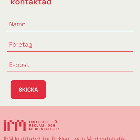
kontaktad
SKICKA
IRM Institutet för Reklam- och Mediestatistik