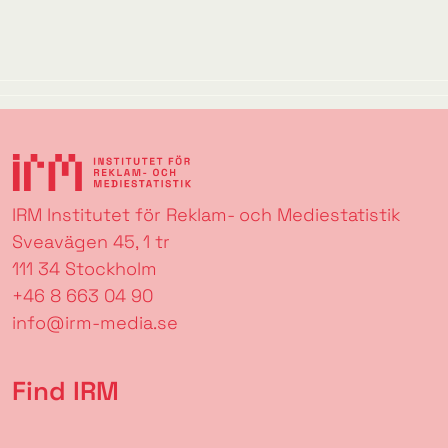
IRM Institutet för Reklam- och Mediestatistik
Sveavägen 45, 1 tr
111 34 Stockholm
+46 8 663 04 90
info@irm-media.se
Find IRM