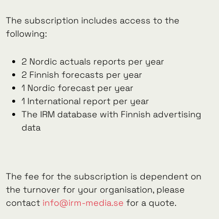
The subscription includes access to the
following:
2 Nordic actuals reports per year
2 Finnish forecasts per year
1 Nordic forecast per year
1 International report per year
The IRM database with Finnish advertising
data
The fee for the subscription is dependent on
the turnover for your organisation, please
contact
info@irm-media.se
for a quote.