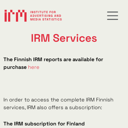
IRM Services
The Finnish IRM reports are available for
purchase
here
In order to access the complete IRM Finnish
services, IRM also offers a subscription:
The IRM subscription for Finland