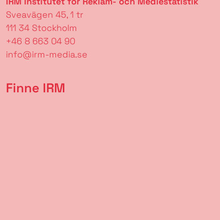
IRM Institutet för Reklam- och Mediestatistik
Sveavägen 45, 1 tr
111 34 Stockholm
+46 8 663 04 90
info@irm-media.se
Finne IRM