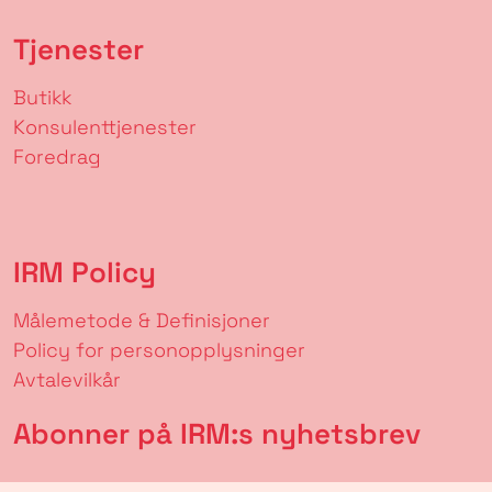
Tjenester
Butikk
Konsulenttjenester
Foredrag
IRM Policy
Målemetode & Definisjoner
Policy for personopplysninger
Avtalevilkår
Abonner på IRM:s nyhetsbrev