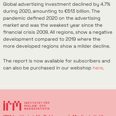
Global advertising investment declined by 4.7%
during 2020, amounting to €513 billion. The
pandemic defined 2020 on the advertising
market and was the weakest year since the
financial crisis 2009. All regions, show a negative
development compared to 2019 where the
more developed regions show a milder decline.
The report is now available for subscribers and
can also be purchased in our webshop
here
.