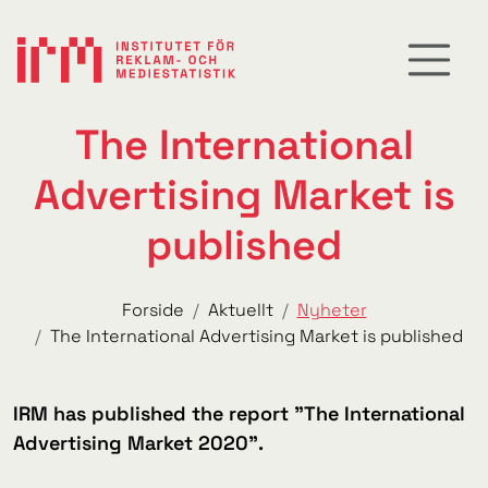
The International
Advertising Market is
published
Forside
Aktuellt
Nyheter
The International Advertising Market is published
IRM has published the report "The International
Advertising Market 2020".